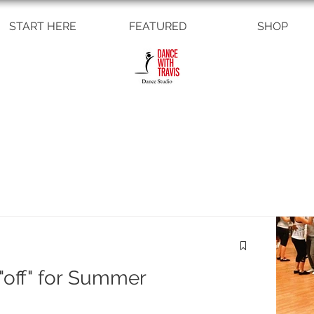
START HERE
FEATURED
SHOP
off" for Summer