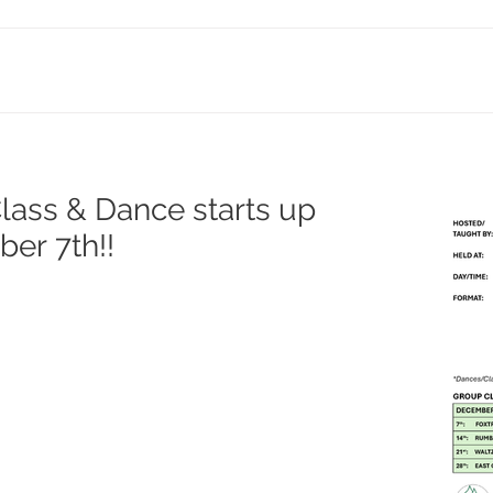
ass & Dance starts up
er 7th!!