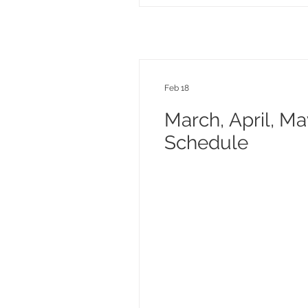
Feb 18
March, April, M
Schedule