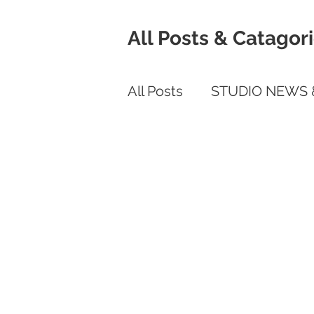
All Posts & Catagor
All Posts
STUDIO NEWS 
COVID RELATED
Mob