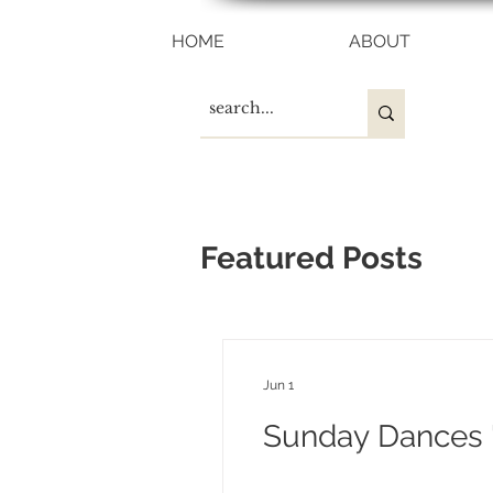
HOME
ABOUT
Featured Posts
Jun 1
Sunday Dances "