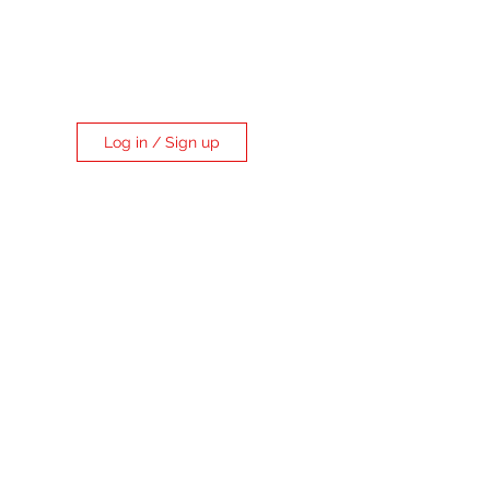
Log in / Sign up