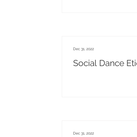
Dec 31, 2022
Social Dance Eti
Dec 31, 2022