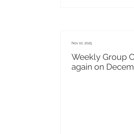
Nov 10, 2025
Weekly Group Cl
again on Decemb