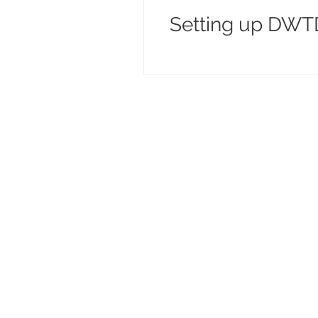
Setting up DWTD