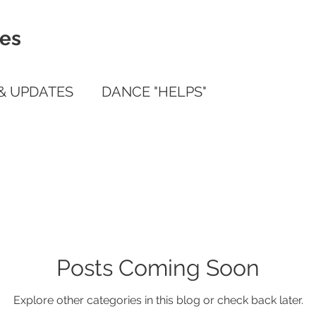
ies
& UPDATES
DANCE "HELPS"
ile App Guide
Posts Coming Soon
Explore other categories in this blog or check back later.