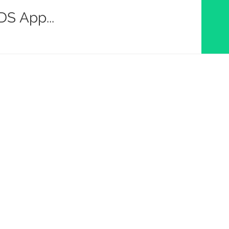
S App...