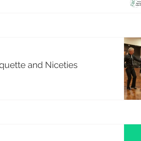
quette and Niceties