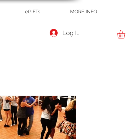
eGIFTs
MORE INFO
Log In