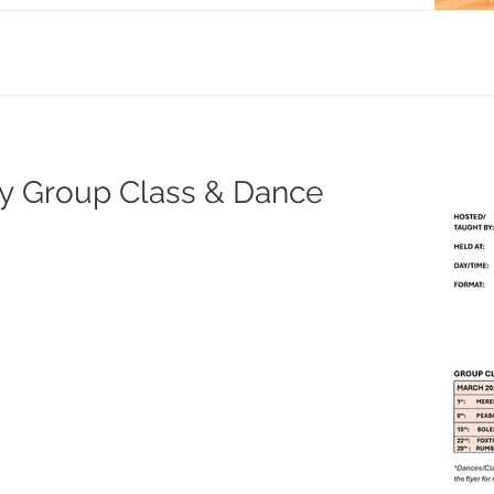
ay Group Class & Dance