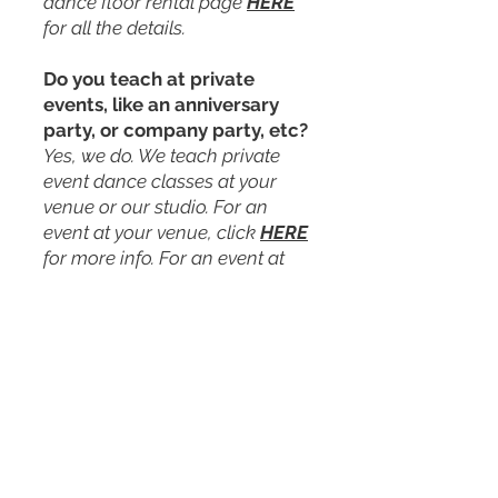
dance floor rental page
HERE
for all the details.
Do you teach at private
events, like an anniversary
party, or company party, etc?
Yes, we do. We teach private
event dance classes at your
venue or our studio. For an
event at your venue, click
HERE
for more info. For an event at
our studio, click
HERE
for more
info.
Do you teach group classes
at weddings?
Yes, we do. We offer a 45-min
group class for your wedding
party, and/or guests at your
venue. This is typically done as