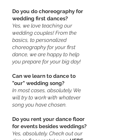
Do you do choreography for
wedding first dances?
Yes, we love teaching our
wedding couples! From the
basics, to personalized
choreography for your first
dance, we are happy to help
you prepare for your big day!
Can we learn to dance to
"our" wedding song?
In most cases, absolutely. We
will try to work with whatever
song you have chosen.
Do you rent your dance floor
for events besides weddings?
Yes, absolutely. Check out our