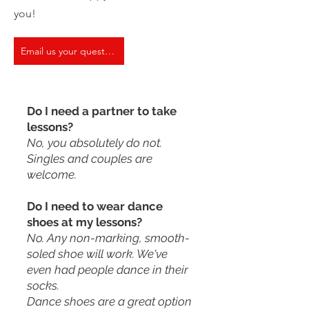
you!
Email us your question
Do I need a partner to take
lessons?
No, you absolutely do not.
Singles and couples are
welcome.
Do I need to wear dance
shoes at my lessons?
No. Any non-marking, smooth-
soled shoe will work. We've
even had people dance in their
socks.
Dance shoes are a great option