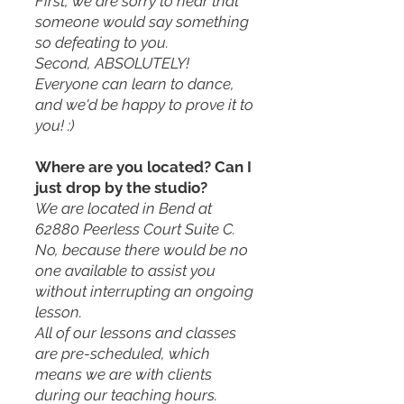
First, we are sorry to hear that
someone would say something
so defeating to you.
Second, ABSOLUTELY!
Everyone can learn to dance,
and we'd be happy to prove it to
you! :)
Where are you located? Can I
just drop by the studio?
We are located in Bend at
62880 Peerless Court Suite C.
No, because there would be no
one available to assist you
without interrupting an ongoing
lesson.
All of our lessons and classes
are pre-scheduled, which
means we are with clients
during our teaching hours.