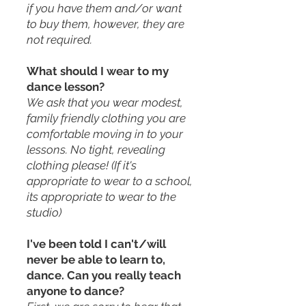
if you have them and/or want
to buy them, however, they are
not required.
What should I wear to my
dance lesson?
We ask that you wear modest,
family friendly clothing you are
comfortable moving in to your
lessons. No tight, revealing
clothing please! (If it's
appropriate to wear to a school,
its appropriate to wear to the
studio)
I've been told I can't/will
never be able to learn to,
dance. Can you really teach
anyone to dance?