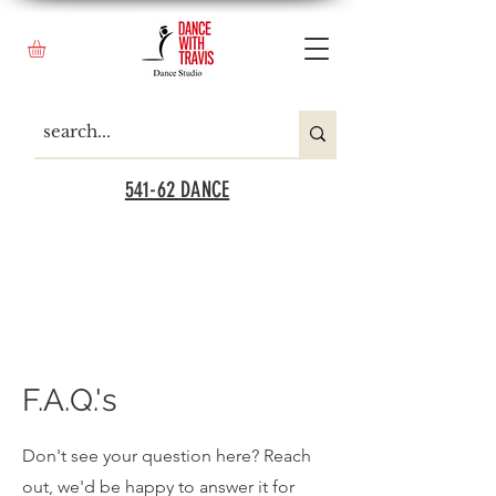
541-62 DANCE
F.A.Q.'s
Don't see your question here? Reach
out, we'd be happy to answer it for