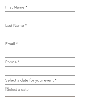
First Name
Last Name
Email
Phone
r
Select a date for your event
*
e
q
u
i
r
Choose a time
e
d