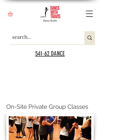
541-62 DANCE
On-Site Private Group Classes