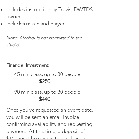
Includes instruction by Travis, DWTDS
owner
Includes music and player.
Note: Alcohol is not permitted in the
studio.
Financial Investment
:
45 min class, up to 30 people:
$250
90 min class, up to 30 people:
$440
Once you’ve requested an event date,
you will be sent an email invoice
confirming availability and requesting
payment. At this time, a deposit of
$150 must be paid within 5 days to