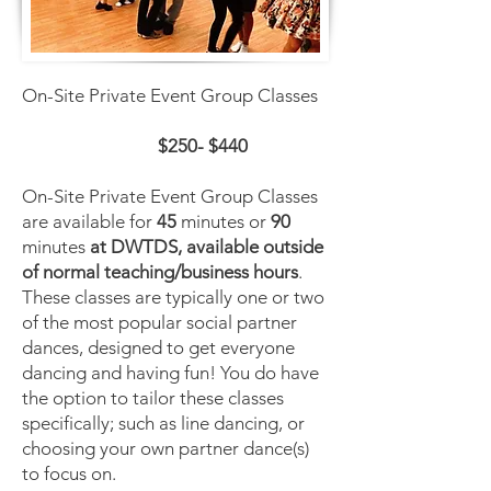
On-Site Private Event Group Classes
$250- $440
On-Site Private Event Group Classes
are available for
45
minutes or
90
minutes
at DWTDS, available outside
of normal teaching/business hours
.
These classes are typically one or two
of the most popular social partner
dances, designed to get everyone
dancing and having fun! You do have
the option to tailor these classes
specifically; such as line dancing, or
choosing your own partner dance(s)
to focus on.