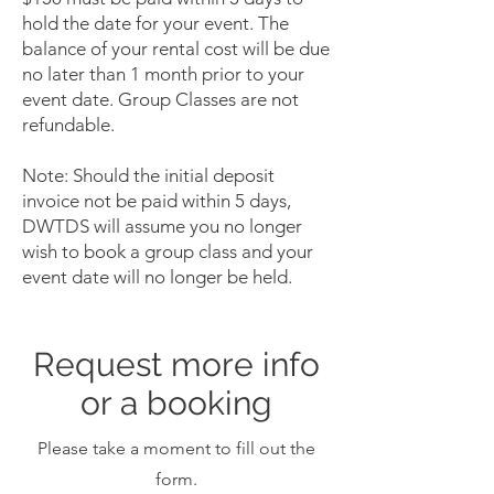
hold the date for your event. The
balance of your rental cost will be due
no later than 1 month prior to your
event date. Group Classes are not
refundable.
Note: Should the initial deposit
invoice not be paid within 5 days,
DWTDS will assume you no longer
wish to book a group class and your
event date will no longer be held.
Request more info
or a booking
Please take a moment to fill out the
form.