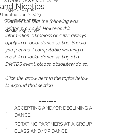
STUDIO NEWS & UPDATES
and Niceties
DANCE "HELPS"
Updated:
Jan 2, 2023
COVID RELATED
Please note that the following was 
written pre-covid. However, this 
Mobile App Guide
information is timeless and will always 
apply in a social dance setting. Should 
you feel most comfortable wearing a 
mask in a social dance setting at a 
DWTDS event, please absolutely do so!
Click the arrow next to the topics below 
to expand that section.
___________________________________
_______
ACCEPTING AND/OR DECLINING A 
DANCE
ROTATING PARTNERS AT A GROUP 
CLASS AND/OR DANCE