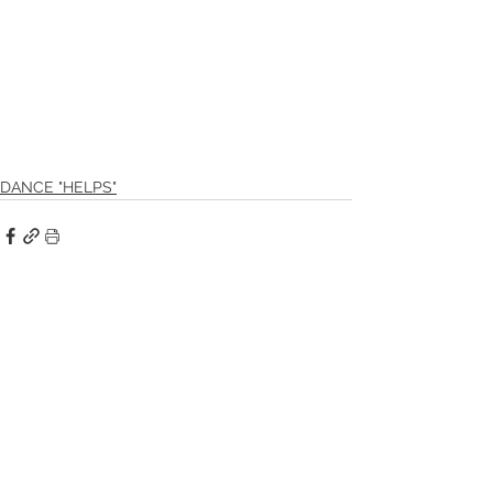
DANCE "HELPS"
See All
Recent Posts