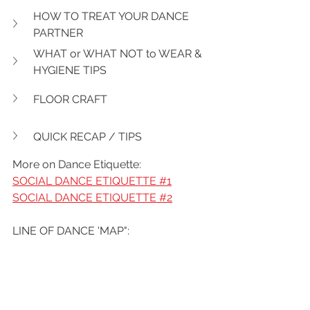
HOW TO TREAT YOUR DANCE 
PARTNER
WHAT or WHAT NOT to WEAR & 
HYGIENE TIPS
FLOOR CRAFT
QUICK RECAP / TIPS
More on Dance Etiquette:
SOCIAL DANCE ETIQUETTE #1
SOCIAL DANCE ETIQUETTE #2
LINE OF DANCE 'MAP":