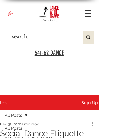
541-62 DANCE
Sign Up
Post
All Posts
Dec 31, 2022
1 min read
All Posts
Social Dance Etiquette