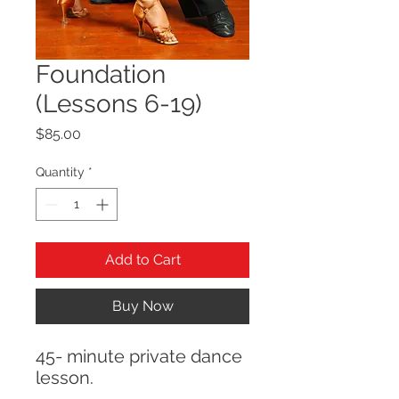
Foundation
(Lessons 6-19)
Price
$85.00
Quantity
*
Add to Cart
Buy Now
45- minute private dance
lesson.