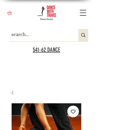
541-62 DANCE