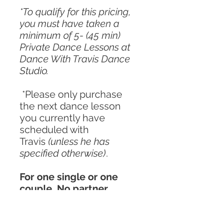
*To qualify for this pricing,
you must have taken a
minimum of 5- (45 min)
Private Dance Lessons at
Dance With Travis Dance
Studio.
*Please only purchase
the next dance lesson
you currently have
scheduled with
Travis
(unless he has
specified otherwise)
.
For one single or one
couple. No partner
required.