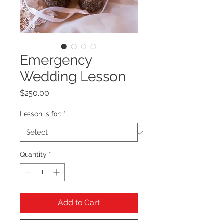
Emergency
Wedding Lesson
Price
$250.00
Lesson is for:
*
Quantity
*
Add to Cart