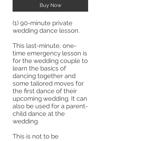
Buy Now
(1) 90-minute private
wedding dance lesson.
This last-minute, one-
time emergency lesson is
for the wedding couple to
learn the basics of
dancing together and
some tailored moves for
the first dance of their
upcoming wedding. It can
also be used for a parent-
child dance at the
wedding.
This is not to be