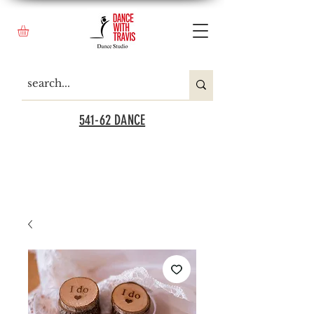
541-62 DANCE